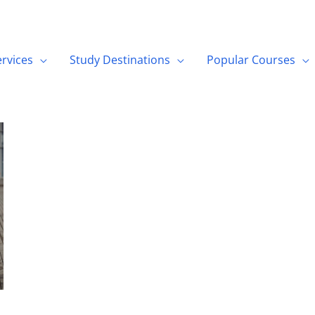
ervices
Study Destinations
Popular Courses