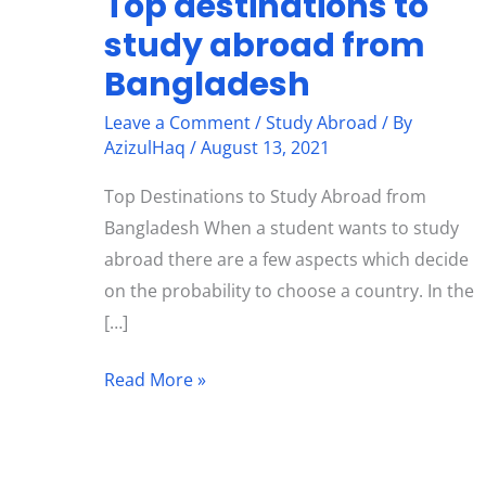
Top destinations to
study abroad from
Bangladesh
Leave a Comment
/
Study Abroad
/ By
AzizulHaq
/
August 13, 2021
Top Destinations to Study Abroad from
Bangladesh When a student wants to study
abroad there are a few aspects which decide
on the probability to choose a country. In the
[…]
Read More »