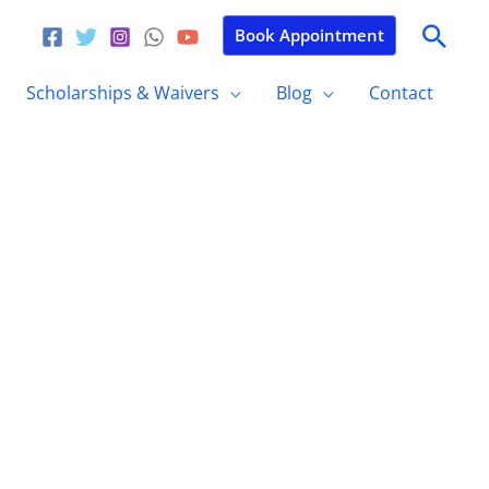
Sear
Book Appointment
Scholarships & Waivers
Blog
Contact