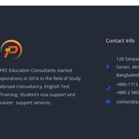
Contact Info
128 Senpar
Sarani, Mi
PEC Education Consultants started
Banglades
operations in 2016 in the field of Study
+880-1713
Abroad Consultancy, English Test
+880 2 58
Training, Student’s visa support and
contact@p
career support services.