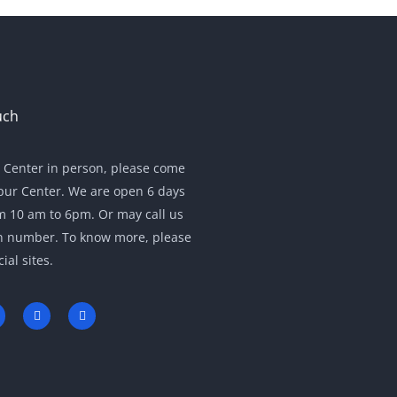
uch
r Center in person, please come
pur Center. We are open 6 days
m 10 am to 6pm. Or may call us
en number. To know more, please
cial sites.
Y
L
w
o
i
u
n
t
k
u
e
b
d
e
i
n