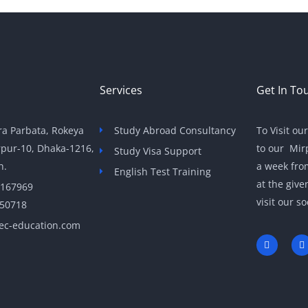
Services
Get In To
a Parbata, Rokeya
Study Abroad Consultancy
To Visit ou
rpur-10, Dhaka-1216,
to our Mir
Study Visa Support
h.
a week fro
English Test Training
at the giv
 167969
visit our so
050718
ec-education.com
F
T
a
c
i
e
t
b
t
o
e
o
r
k