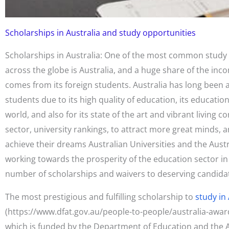
Scholarships in Australia and study opportunities
Scholarships in Australia: One of the most common study 
across the globe is Australia, and a huge share of the in
comes from its foreign students. Australia has long been a
students due to its high quality of education, its educatio
world, and also for its state of the art and vibrant living co
sector, university rankings, to attract more great minds, 
achieve their dreams Australian Universities and the Aus
working towards the prosperity of the education sector in
number of scholarships and waivers to deserving candida
The most prestigious and fulfilling scholarship to
study in 
(https://www.dfat.gov.au/people-to-people/australia-awar
which is funded by the Department of Education and the Au