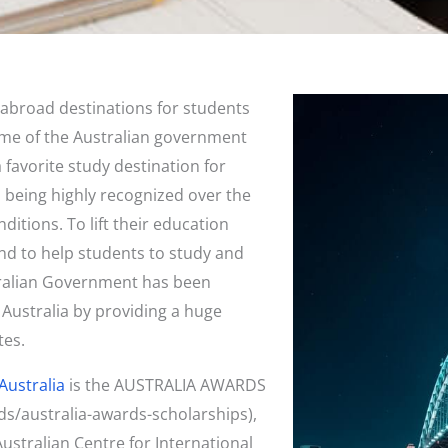
abroad destinations for students
come of the Australian government
 favorite study destination for
n being highly recognized over the
nditions. To lift their education
and to help students to study and
tralian Government has been
 Australia by providing a huge
tes.
Australia
is the AUSTRALIA AWARDS
ds/australia-awards-scholarships),
stralian Centre for International