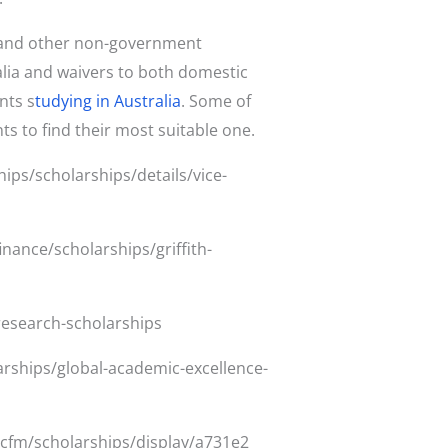
es and other non-government
alia and waivers to both domestic
nts s
tudying in Australia
. Some of
ts to find their most suitable one.
ips/scholarships/details/vice-
inance/scholarships/griffith-
research-scholarships
arships/global-academic-excellence-
.cfm/scholarships/display/a731e2