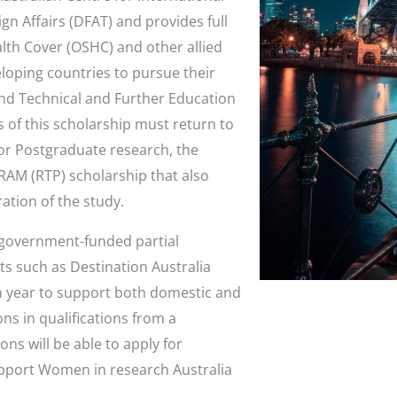
gn Affairs (DFAT) and provides full
alth Cover (OSHC) and other allied
loping countries to pursue their
and Technical and Further Education
ts of this scholarship must return to
For Postgraduate research, the
AM (RTP) scholarship that also
ration of the study.
l government-funded partial
s such as Destination Australia
h year to support both domestic and
ns in qualifications from a
ions will be able to apply for
support Women in research Australia
.