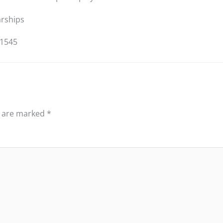
arships
/1545
s are marked
*