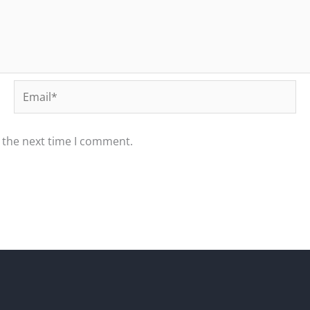
Email*
 the next time I comment.