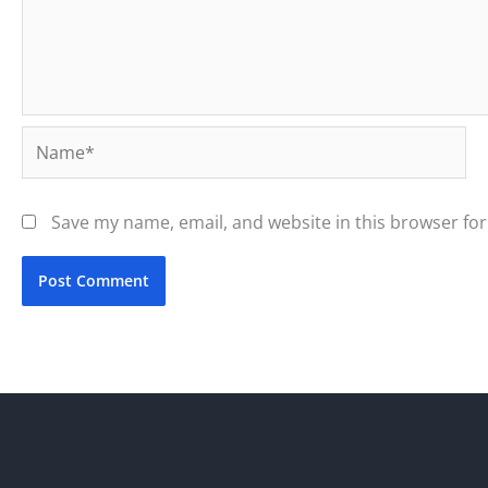
Name*
Save my name, email, and website in this browser for