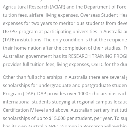
Agricultural Research (ACIAR) and the Department of Forei
tuition fees, airfare, living expenses, Overseas Student He
expenses for two years to meritorious students from deve
UG/PG program at participating universities in Australia 
(TAFE) institutions. The only condition is that the recipien
their home nation after the completion of their studies. 
Australian government has its RESEARCH TRAINING PROGR
provides full tuition fees, living expenses, OSHC for the du
Other than full scholarships in Australia there are severa
scholarships for undergraduate and postgraduate student
Program (DAP). DAP provides over 1000 scholarships eac
international students studying at regional campus locatio
Certification IV level and above. Australian tertiary institut
scholarships of up to $15,000 per student, per year. To 
has its own Australia APEC Women in Research Fellowship