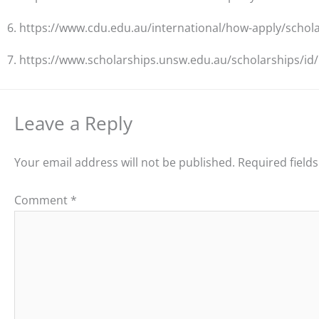
6. https://www.cdu.edu.au/international/how-apply/schol
7. https://www.scholarships.unsw.edu.au/scholarships/id
Leave a Reply
Your email address will not be published.
Required field
Comment
*