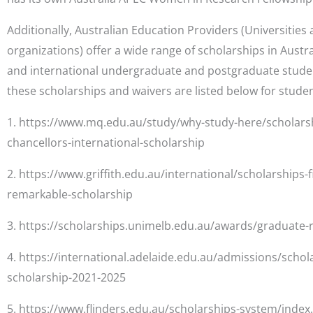
Additionally, Australian Education Providers (Universiti
organizations) offer a wide range of scholarships in Austr
and international undergraduate and postgraduate stude
these scholarships and waivers are listed below for studen
1. https://www.mq.edu.au/study/why-study-here/scholarsh
chancellors-international-scholarship
2. https://www.griffith.edu.au/international/scholarships-f
remarkable-scholarship
3. https://scholarships.unimelb.edu.au/awards/graduate-
4. https://international.adelaide.edu.au/admissions/schol
scholarship-2021-2025
5. https://www.flinders.edu.au/scholarships-system/index