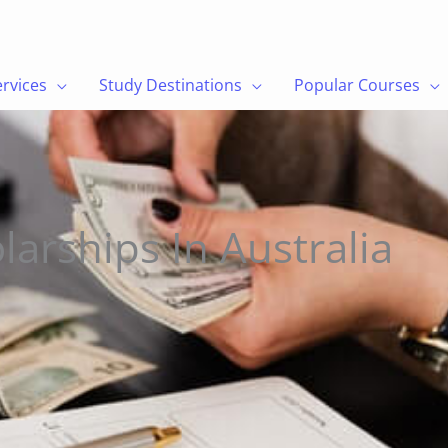
a
ervices
Study Destinations
Popular Courses
larships In Australia