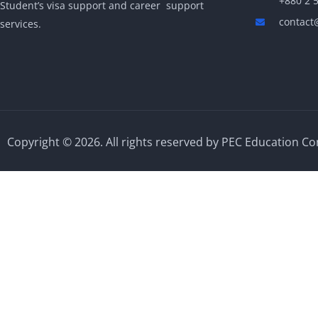
+880 2 
Student’s visa support and career support
contact
services.
Copyright © 2026. All rights reserved by PEC Education Co