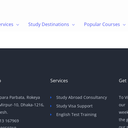
ervices
Study Destinations
Popular Courses
o
Services
Get 
para Parbata, Rokeya
Study Abroad Consultancy
To V
 Mirpur-10, Dhaka-1216,
our 
Study Visa Support
esh.
week
English Test Training
the 
13 167969
our s