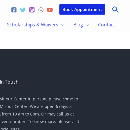
Sear
Book Appointment
Scholarships & Waivers
Blog
Contact
In Touch
isit our Center in person, please come to
Mirpur Center. We are open 6 days a
 from 10 am to 6pm. Or may call us at
given number. To know more, please visit
ocial sites.