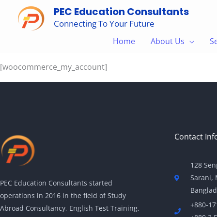
Skip
PEC Education Consultants
to
Connecting To Your Future
content
My account
Home
About Us
S
[woocommerce_my_account]
Contact Inf
128 Sen
Sarani,
PEC Education Consultants started
Banglad
operations in 2016 in the field of Study
+880-17
Abroad Consultancy, English Test Training,