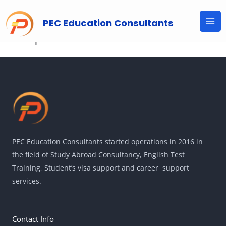
Skip
to
PEC Education Consultants
Shop
content
PEC Education Consultants started operations in 2016 in
the field of Study Abroad Consultancy, English Test
Training, Student’s visa support and career support
services.
Contact Info