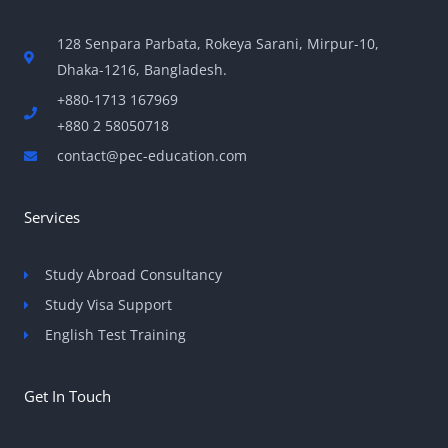
128 Senpara Parbata, Rokeya Sarani, Mirpur-10,
Dhaka-1216, Bangladesh.
+880-1713 167969
+880 2 58050718
contact@pec-education.com
Services
Study Abroad Consultancy
Study Visa Support
English Test Training
Get In Touch