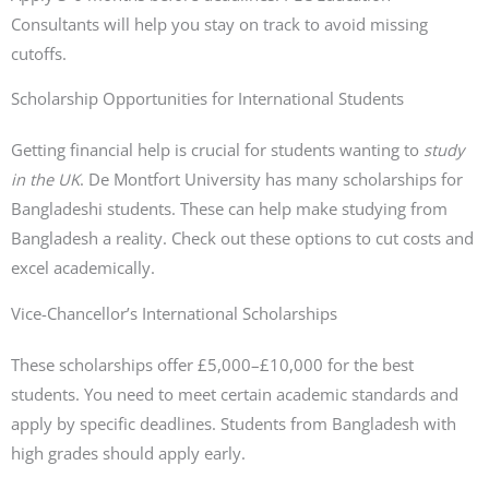
Consultants will help you stay on track to avoid missing
cutoffs.
Scholarship Opportunities for International Students
Getting financial help is crucial for students wanting to
study
in the UK
. De Montfort University has many scholarships for
Bangladeshi students. These can help make studying from
Bangladesh a reality. Check out these options to cut costs and
excel academically.
Vice-Chancellor’s International Scholarships
These scholarships offer £5,000–£10,000 for the best
students. You need to meet certain academic standards and
apply by specific deadlines. Students from Bangladesh with
high grades should apply early.