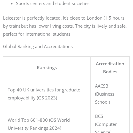
Sports centers and student societies
Leicester is perfectly located. It’s close to London (1.5 hours
by train) but has lower living costs. The city is lively and safe,
perfect for international students.
Global Ranking and Accreditations
Accreditation
Rankings
Bodies
AACSB
Top 40 UK universities for graduate
(Business
employability (QS 2023)
School)
BCS
World Top 601-800 (QS World
(Computer
University Rankings 2024)
Science)