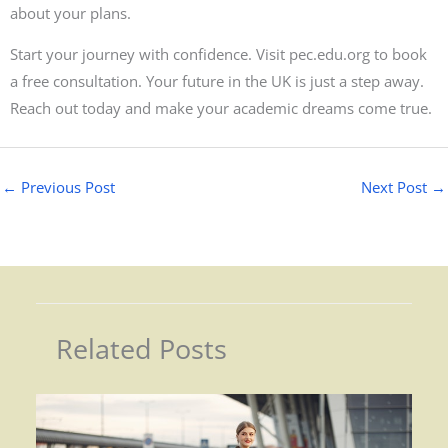
about your plans.
Start your journey with confidence. Visit pec.edu.org to book
a free consultation. Your future in the UK is just a step away.
Reach out today and make your academic dreams come true.
←
Previous Post
Next Post
→
Related Posts