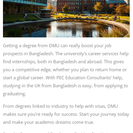
Getting a degree from DMU can really boost your job
prospects in Bangladesh. The university’s career services help
find internships, both in Bangladesh and abroad. This gives
you a competitive edge, whether you plan to return home or
start a global career. With PEC Education Consultants’ help,
studying in the UK from Bangladesh is easy, from applying to
graduating.
From degrees linked to industry to help with visas, DMU
makes sure you’re ready for success. Start your journey today
and make your academic dreams come true.