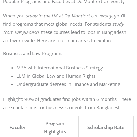
Popular Programs and Faculties at De Montfort University
When you
study in the UK at De Montfort University
, you’ll
find programs that meet global needs. For students
study
from Bangladesh
, these courses lead to jobs in Bangladesh
and worldwide. Here are four main areas to explore:
Business and Law Programs
MBA with International Business Strategy
LLM in Global Law and Human Rights
Undergraduate degrees in Finance and Marketing
Highlight: 90% of graduates find jobs within 6 months. There
are scholarships for business students from Bangladesh.
Program
Faculty
Scholarship Rate
Highlights