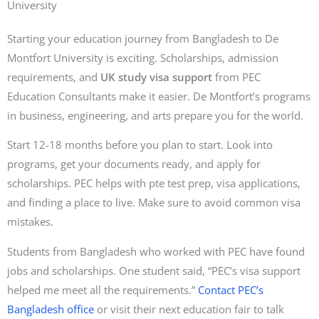
University
Starting your education journey from Bangladesh to De
Montfort University is exciting. Scholarships, admission
requirements, and
UK study visa support
from PEC
Education Consultants make it easier. De Montfort’s programs
in business, engineering, and arts prepare you for the world.
Start 12-18 months before you plan to start. Look into
programs, get your documents ready, and apply for
scholarships. PEC helps with pte test prep, visa applications,
and finding a place to live. Make sure to avoid common visa
mistakes.
Students from Bangladesh who worked with PEC have found
jobs and scholarships. One student said, “PEC’s visa support
helped me meet all the requirements.”
Contact PEC’s
Bangladesh office
or visit their next education fair to talk