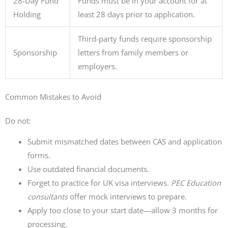
28-Day Fund
Funds must be in your account for at
Holding
least 28 days prior to application.
Third-party funds require sponsorship
Sponsorship
letters from family members or
employers.
Common Mistakes to Avoid
Do not:
Submit mismatched dates between CAS and application
forms.
Use outdated financial documents.
Forget to practice for UK visa interviews.
PEC Education
consultants
offer mock interviews to prepare.
Apply too close to your start date—allow 3 months for
processing.