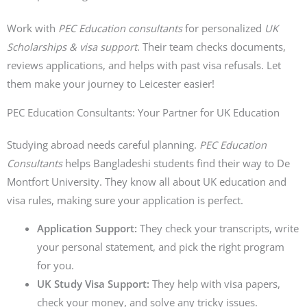
Work with
PEC Education consultants
for personalized
UK
Scholarships & visa support
. Their team checks documents,
reviews applications, and helps with past visa refusals. Let
them make your journey to Leicester easier!
PEC Education Consultants: Your Partner for UK Education
Studying abroad needs careful planning.
PEC Education
Consultants
helps Bangladeshi students find their way to De
Montfort University. They know all about UK education and
visa rules, making sure your application is perfect.
Application Support:
They check your transcripts, write
your personal statement, and pick the right program
for you.
UK Study Visa Support:
They help with visa papers,
check your money, and solve any tricky issues.