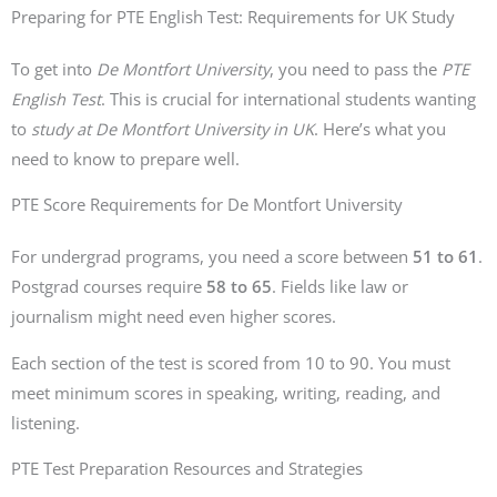
Preparing for PTE English Test: Requirements for UK Study
To get into
De Montfort University
, you need to pass the
PTE
English Test
. This is crucial for international students wanting
to
study at De Montfort University in UK
. Here’s what you
need to know to prepare well.
PTE Score Requirements for De Montfort University
For undergrad programs, you need a score between
51 to 61
.
Postgrad courses require
58 to 65
. Fields like law or
journalism might need even higher scores.
Each section of the test is scored from 10 to 90. You must
meet minimum scores in speaking, writing, reading, and
listening.
PTE Test Preparation Resources and Strategies