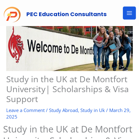
Skip
to
PEC Education Consultants
content
Study in the UK at De Montfort
University| Scholarships & Visa
Support
Leave a Comment
/
Study Abroad
,
Study in Uk
/
March 29,
2025
Study in the UK at De Montfort