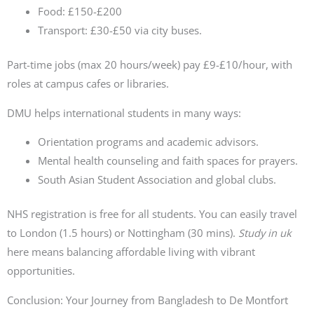
Food: £150-£200
Transport: £30-£50 via city buses.
Part-time jobs (max 20 hours/week) pay £9-£10/hour, with
roles at campus cafes or libraries.
DMU helps international students in many ways:
Orientation programs and academic advisors.
Mental health counseling and faith spaces for prayers.
South Asian Student Association and global clubs.
NHS registration is free for all students. You can easily travel
to London (1.5 hours) or Nottingham (30 mins).
Study in uk
here means balancing affordable living with vibrant
opportunities.
Conclusion: Your Journey from Bangladesh to De Montfort