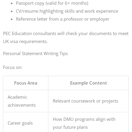
Passport copy (valid for 6+ months)
CV/resume highlighting skills and work experience
Reference letter from a professor or employer
PEC Education consultants will check your documents to meet
UK visa requirements.
Personal Statement Writing Tips
Focus on:
Focus Area
Example Content
Academic
Relevant coursework or projects
achievements
How DMU programs align with
Career goals
your future plans