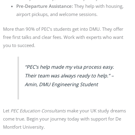
Pre-Departure Assistance:
They help with housing,
airport pickups, and welcome sessions.
More than 90% of PEC’s students get into DMU. They offer
free first talks and clear fees. Work with experts who want
you to succeed.
“PEC’s help made my visa process easy.
Their team was always ready to help.” –
Amin, DMU Engineering Student
Let
PEC Education Consultants
make your UK study dreams
come true. Begin your journey today with support for De
Montfort University.