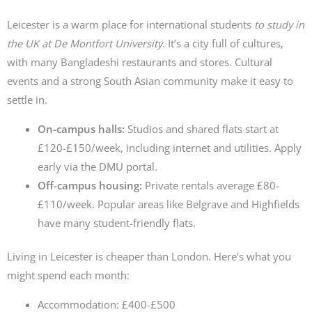
Leicester is a warm place for international students
to study in
the UK at De Montfort University
. It’s a city full of cultures,
with many Bangladeshi restaurants and stores. Cultural
events and a strong South Asian community make it easy to
settle in.
On-campus halls:
Studios and shared flats start at
£120-£150/week, including internet and utilities. Apply
early via the DMU portal.
Off-campus housing:
Private rentals average £80-
£110/week. Popular areas like Belgrave and Highfields
have many student-friendly flats.
Living in Leicester is cheaper than London. Here’s what you
might spend each month:
Accommodation: £400-£500