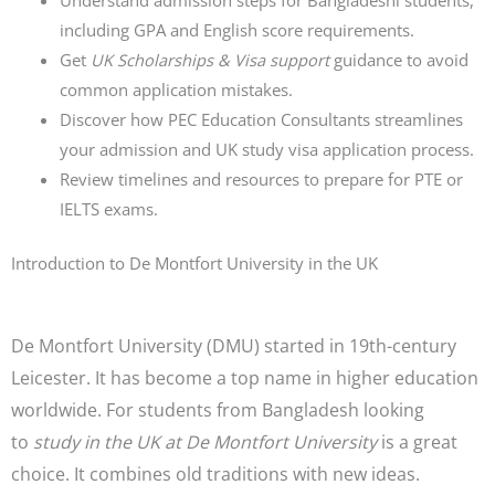
Understand admission steps for Bangladeshi students,
including GPA and English score requirements.
Get
UK Scholarships & Visa support
guidance to avoid
common application mistakes.
Discover how PEC Education Consultants streamlines
your admission and UK study visa application process.
Review timelines and resources to prepare for PTE or
IELTS exams.
Introduction to De Montfort University in the UK
De Montfort University (DMU) started in 19th-century
Leicester. It has become a top name in higher education
worldwide. For students from Bangladesh looking
to
study in the UK at De Montfort University
is a great
choice. It combines old traditions with new ideas.