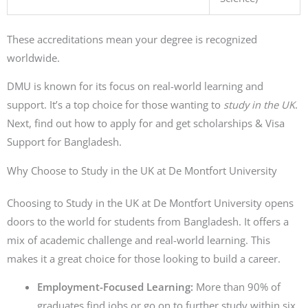
These accreditations mean your degree is recognized
worldwide.
DMU is known for its focus on real-world learning and
support. It’s a top choice for those wanting to
study in the UK
.
Next, find out how to apply for and get scholarships & Visa
Support for Bangladesh.
Why Choose to Study in the UK at De Montfort University
Choosing to Study in the UK at De Montfort University opens
doors to the world for students from Bangladesh. It offers a
mix of academic challenge and real-world learning. This
makes it a great choice for those looking to build a career.
Employment-Focused Learning:
More than 90% of
graduates find jobs or go on to further study within six