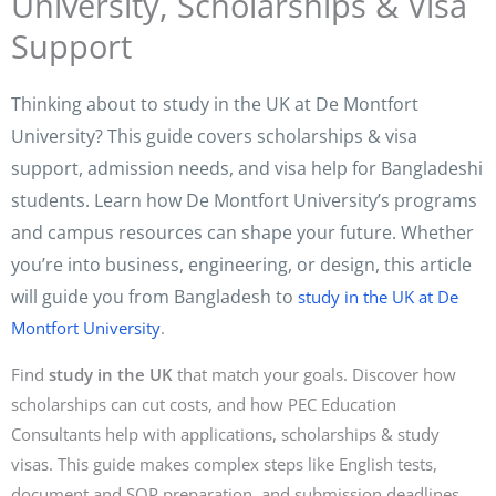
University, Scholarships & Visa
Support
Thinking about to study in the UK at De Montfort
University? This guide covers scholarships & visa
support, admission needs, and visa help for Bangladeshi
students. Learn how De Montfort University’s programs
and campus resources can shape your future. Whether
you’re into business, engineering, or design, this article
will guide you from Bangladesh to
study in the UK at De
Montfort University
.
Find
study in the UK
that match your goals. Discover how
scholarships can cut costs, and how PEC Education
Consultants help with applications, scholarships & study
visas. This guide makes complex steps like English tests,
document and SOP preparation, and submission deadlines.