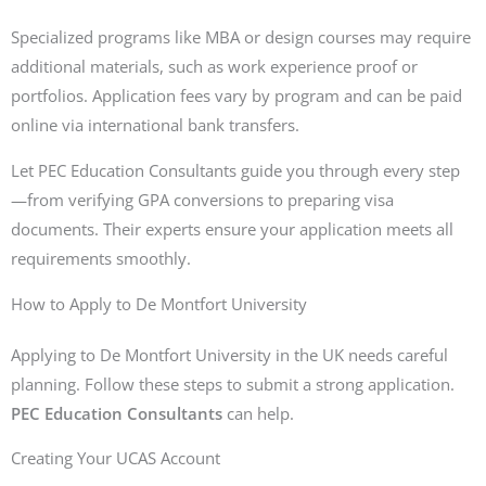
Specialized programs like MBA or design courses may require
additional materials, such as work experience proof or
portfolios. Application fees vary by program and can be paid
online via international bank transfers.
Let PEC Education Consultants guide you through every step
—from verifying GPA conversions to preparing visa
documents. Their experts ensure your application meets all
requirements smoothly.
How to Apply to De Montfort University
Applying to De Montfort University in the UK needs careful
planning. Follow these steps to submit a strong application.
PEC Education Consultants
can help.
Creating Your UCAS Account