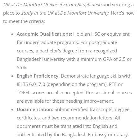
UK at De Montfort University from Bangladesh
and securing a
place to
study in the UK at De Montfort University
. Here’s how
to meet the criteria:
Academic Qualifications:
Hold an HSC or equivalent
for undergraduate programs. For postgraduate
courses, a bachelor’s degree from a recognized
Bangladeshi university with a minimum GPA of 2.5 or
55%.
English Proficiency:
Demonstrate language skills with
IELTS 6.0–7.0 (depending on the program). PTE or
TOEFL scores are also accepted. Pre-sessional courses
are available for those needing improvement.
Documentation:
Submit certified transcripts, degree
certificates, and two recommendation letters. All
documents must be translated into English and
authenticated by the Bangladesh Embassy or notary.