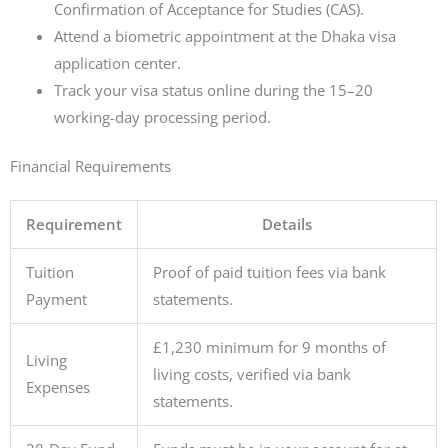
Confirmation of Acceptance for Studies (CAS).
Attend a biometric appointment at the Dhaka visa
application center.
Track your visa status online during the 15–20
working-day processing period.
Financial Requirements
Requirement
Details
Tuition
Proof of paid tuition fees via bank
Payment
statements.
£1,230 minimum for 9 months of
Living
living costs, verified via bank
Expenses
statements.