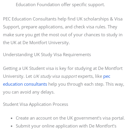
Education Foundation offer specific support.
PEC Education Consultants help find UK scholarships & Visa
Support, prepare applications, and check visa rules. They
make sure you get the most out of your chances to study in
the UK at De Montfort University.
Understanding UK Study Visa Requirements
Getting a UK Student visa is key for studying at De Montfort
University. Let
UK study visa support
experts, like
pec
education consultants
help you through each step. This way,
you can avoid any delays.
Student Visa Application Process
Create an account on the UK government’s visa portal.
Submit your online application with De Montfort’s