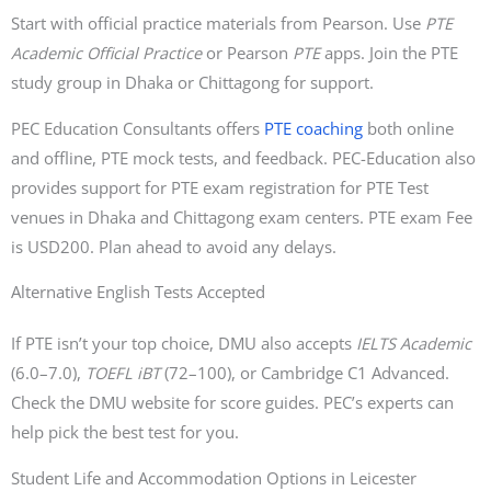
Start with official practice materials from Pearson. Use
PTE
Academic Official Practice
or Pearson
PTE
apps. Join the PTE
study group in Dhaka or Chittagong for support.
PEC Education Consultants offers
PTE coaching
both online
and offline, PTE mock tests, and feedback. PEC-Education also
provides support for PTE exam registration for PTE Test
venues in Dhaka and Chittagong exam centers. PTE exam Fee
is USD200. Plan ahead to avoid any delays.
Alternative English Tests Accepted
If PTE isn’t your top choice, DMU also accepts
IELTS Academic
(6.0–7.0),
TOEFL iBT
(72–100), or Cambridge C1 Advanced.
Check the DMU website for score guides. PEC’s experts can
help pick the best test for you.
Student Life and Accommodation Options in Leicester