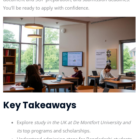
You’ll be ready to apply with confidence.
Key Takeaways
Explore
study in the UK at De Montfort University and
its
top programs and scholarships.