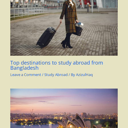
Top destinations to study abroad from
Bangladesh
Leave a Comment
/
Study Abroad
/ By
AzizulHaq