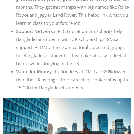
months. They get internships with big names like Rolls-
Royce and Jaguar Land Rover. This helps link what you
learn in class to your future job.
Support Networks:
PEC Education Consultants help
Bangladeshi students with UK scholarships & Visa
support. At DMU, there are cultural clubs and groups
for Bangladeshi students. This makes it easy to feel at
home while studying in the UK.
Value for Money:
Tuition fees at DMU are 20% lower
than the UK average. There are also scholarships up to
£5,000 for Bangladeshi students.