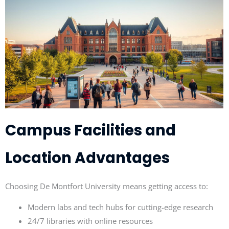
Campus Facilities and
Location Advantages
Choosing De Montfort University means getting access to:
Modern labs and tech hubs for cutting-edge research
24/7 libraries with online resources