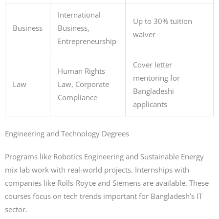
International
Up to 30% tuition
Business
Business,
waiver
Entrepreneurship
Cover letter
Human Rights
mentoring for
Law
Law, Corporate
Bangladeshi
Compliance
applicants
Engineering and Technology Degrees
Programs like Robotics Engineering and Sustainable Energy
mix lab work with real-world projects. Internships with
companies like Rolls-Royce and Siemens are available. These
courses focus on tech trends important for Bangladesh’s IT
sector.