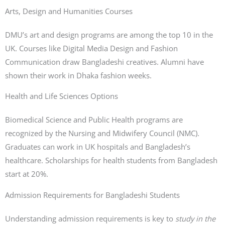
Arts, Design and Humanities Courses
DMU’s art and design programs are among the top 10 in the
UK. Courses like Digital Media Design and Fashion
Communication draw Bangladeshi creatives. Alumni have
shown their work in Dhaka fashion weeks.
Health and Life Sciences Options
Biomedical Science and Public Health programs are
recognized by the Nursing and Midwifery Council (NMC).
Graduates can work in UK hospitals and Bangladesh’s
healthcare. Scholarships for health students from Bangladesh
start at 20%.
Admission Requirements for Bangladeshi Students
Understanding admission requirements is key to
study in the