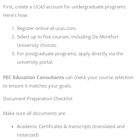
First, create a
UCAS
account for undergraduate programs.
Here’s how:
Register online at ucas.com.
Select up to five courses, including De Montfort
University choices.
For postgraduate programs, apply directly via the
university portal.
PEC Education Consultants
can check your course selection
to ensure it matches your goals.
Document Preparation Checklist
Make sure all documents are:
Academic Certificates & transcripts (translated and
notarized)