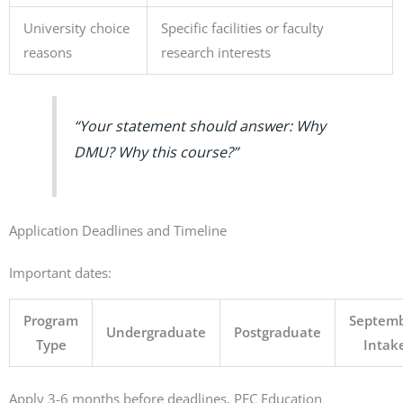
University choice
Specific facilities or faculty
reasons
research interests
“Your statement should answer: Why
DMU? Why this course?”
Application Deadlines and Timeline
Important dates:
Program
Septem
Undergraduate
Postgraduate
Type
Intak
Apply 3-6 months before deadlines. PEC Education