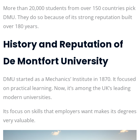
More than 20,000 students from over 150 countries pick
DMU. They do so because of its strong reputation built
over 180 years.
History and Reputation of
De Montfort University
DMU started as a Mechanics’ Institute in 1870. It focused
on practical learning. Now, it’s among the UK’s leading
modern universities.
Its focus on skills that employers want makes its degrees
very valuable.