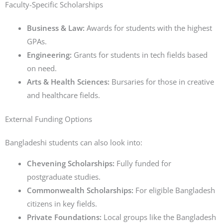
Faculty-Specific Scholarships
Business & Law:
Awards for students with the highest
GPAs.
Engineering:
Grants for students in tech fields based
on need.
Arts & Health Sciences:
Bursaries for those in creative
and healthcare fields.
External Funding Options
Bangladeshi students can also look into:
Chevening Scholarships:
Fully funded for
postgraduate studies.
Commonwealth Scholarships:
For eligible Bangladesh
citizens in key fields.
Private Foundations:
Local groups like the Bangladesh