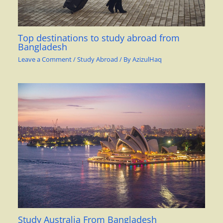
Top destinations to study abroad from
Bangladesh
Leave a Comment
/
Study Abroad
/ By
AzizulHaq
Study Australia From Bangladesh