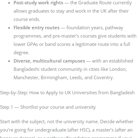
Post-study work rights
— the Graduate Route currently
allows graduates to stay and work in the UK after their
course ends.
Flexible entry routes
— foundation years, pathway
programmes, and pre-master’s courses give students with
lower GPAs or band scores a legitimate route into a full
degree.
Diverse, multicultural campuses
— with an established
Bangladeshi student community in cities like London,
Manchester, Birmingham, Leeds, and Coventry.
Step-by-Step: How to Apply to UK Universities from Bangladesh
Step 1 — Shortlist your course and university
Start with the subject, not the university name. Decide whether
you’re going for undergraduate (after HSC), a master’s (after an
honours degree), or a pathway/foundation programme if your