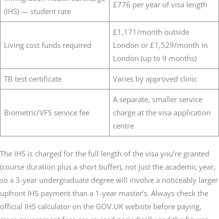
£776 per year of visa length
(IHS) — student rate
£1,171/month outside
Living cost funds required
London or £1,529/month in
London (up to 9 months)
TB test certificate
Varies by approved clinic
A separate, smaller service
Biometric/VFS service fee
charge at the visa application
centre
The IHS is charged for the full length of the visa you’re granted
(course duration plus a short buffer), not just the academic year,
so a 3-year undergraduate degree will involve a noticeably larger
upfront IHS payment than a 1-year master’s. Always check the
official IHS calculator on the GOV.UK website before paying,