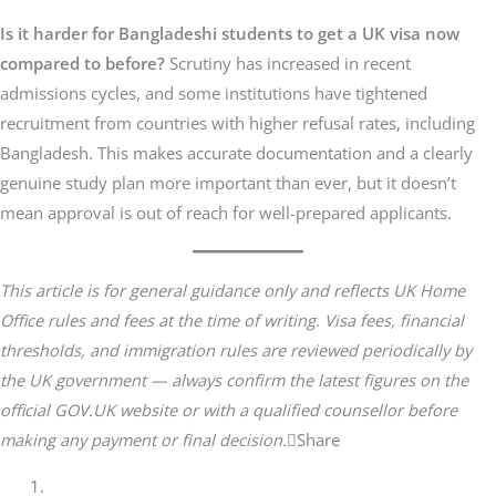
Is it harder for Bangladeshi students to get a UK visa now
compared to before?
Scrutiny has increased in recent
admissions cycles, and some institutions have tightened
recruitment from countries with higher refusal rates, including
Bangladesh. This makes accurate documentation and a clearly
genuine study plan more important than ever, but it doesn’t
mean approval is out of reach for well-prepared applicants.
This article is for general guidance only and reflects UK Home
Office rules and fees at the time of writing. Visa fees, financial
thresholds, and immigration rules are reviewed periodically by
the UK government — always confirm the latest figures on the
official GOV.UK website or with a qualified counsellor before
making any payment or final decision.
Share