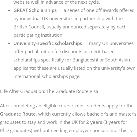
website well in advance of the next cycle.
GREAT Scholarships
— a series of one-off awards offered
by individual UK universities in partnership with the
British Council, usually announced separately by each
participating institution.
University-specific scholarships
— many UK universities
offer partial tuition fee discounts or merit-based
scholarships specifically for Bangladeshi or South Asian
applicants; these are usually listed on the university’s own
international scholarships page.
Life After Graduation: The Graduate Route Visa
After completing an eligible course, most students apply for the
Graduate Route
, which currently allows bachelor’s and master’s
graduates to stay and work in the UK for
2 years
(3 years for
PhD graduates) without needing employer sponsorship. This is