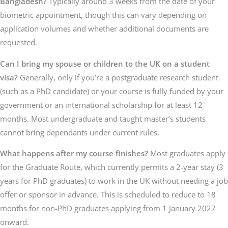
Bangladesh?
Typically around 3 weeks from the date of your
biometric appointment, though this can vary depending on
application volumes and whether additional documents are
requested.
Can I bring my spouse or children to the UK on a student
visa?
Generally, only if you’re a postgraduate research student
(such as a PhD candidate) or your course is fully funded by your
government or an international scholarship for at least 12
months. Most undergraduate and taught master’s students
cannot bring dependants under current rules.
What happens after my course finishes?
Most graduates apply
for the Graduate Route, which currently permits a 2-year stay (3
years for PhD graduates) to work in the UK without needing a job
offer or sponsor in advance. This is scheduled to reduce to 18
months for non-PhD graduates applying from 1 January 2027
onward.