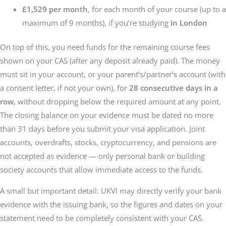
£1,529 per month
, for each month of your course (up to a
maximum of 9 months), if you’re studying
in London
On top of this, you need funds for the remaining course fees
shown on your CAS (after any deposit already paid). The money
must sit in your account, or your parent’s/partner’s account (with
a consent letter, if not your own), for
28 consecutive days in a
row
, without dropping below the required amount at any point.
The closing balance on your evidence must be dated no more
than 31 days before you submit your visa application. Joint
accounts, overdrafts, stocks, cryptocurrency, and pensions are
not accepted as evidence — only personal bank or building
society accounts that allow immediate access to the funds.
A small but important detail: UKVI may directly verify your bank
evidence with the issuing bank, so the figures and dates on your
statement need to be completely consistent with your CAS.