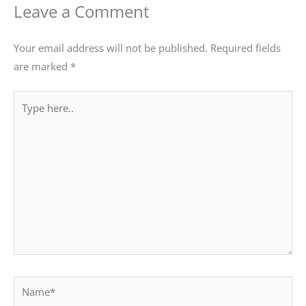
Leave a Comment
Your email address will not be published.
Required fields
are marked
*
Type
here..
Name*