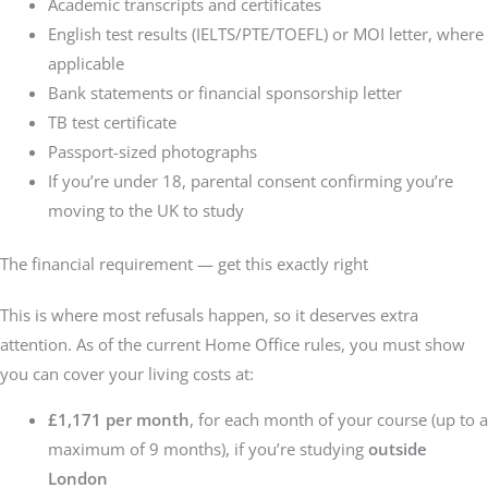
Academic transcripts and certificates
English test results (IELTS/PTE/TOEFL) or MOI letter, where
applicable
Bank statements or financial sponsorship letter
TB test certificate
Passport-sized photographs
If you’re under 18, parental consent confirming you’re
moving to the UK to study
The financial requirement — get this exactly right
This is where most refusals happen, so it deserves extra
attention. As of the current Home Office rules, you must show
you can cover your living costs at:
£1,171 per month
, for each month of your course (up to a
maximum of 9 months), if you’re studying
outside
London