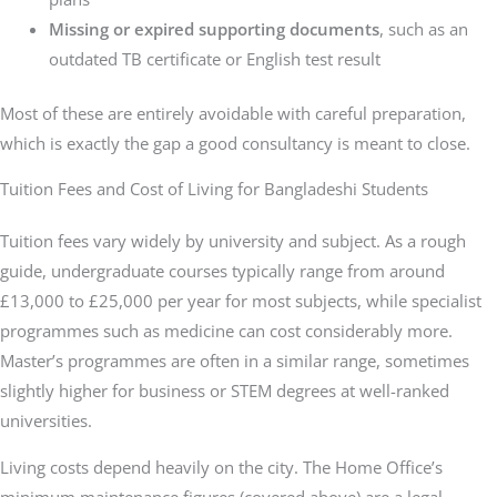
Missing or expired supporting documents
, such as an
outdated TB certificate or English test result
Most of these are entirely avoidable with careful preparation,
which is exactly the gap a good consultancy is meant to close.
Tuition Fees and Cost of Living for Bangladeshi Students
Tuition fees vary widely by university and subject. As a rough
guide, undergraduate courses typically range from around
£13,000 to £25,000 per year for most subjects, while specialist
programmes such as medicine can cost considerably more.
Master’s programmes are often in a similar range, sometimes
slightly higher for business or STEM degrees at well-ranked
universities.
Living costs depend heavily on the city. The Home Office’s
minimum maintenance figures (covered above) are a legal