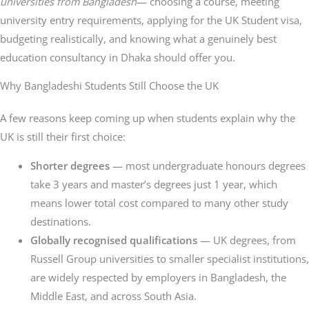
universities from Bangladesh
— choosing a course, meeting
university entry requirements, applying for the UK Student visa,
budgeting realistically, and knowing what a genuinely best
education consultancy in Dhaka should offer you.
Why Bangladeshi Students Still Choose the UK
A few reasons keep coming up when students explain why the
UK is still their first choice:
Shorter degrees
— most undergraduate honours degrees
take 3 years and master’s degrees just 1 year, which
means lower total cost compared to many other study
destinations.
Globally recognised qualifications
— UK degrees, from
Russell Group universities to smaller specialist institutions,
are widely respected by employers in Bangladesh, the
Middle East, and across South Asia.