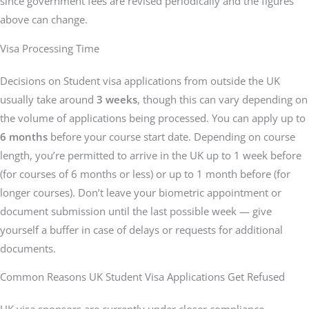
since government fees are revised periodically and the figures
above can change.
Visa Processing Time
Decisions on Student visa applications from outside the UK
usually take around
3 weeks
, though this can vary depending on
the volume of applications being processed. You can apply up to
6 months
before your course start date. Depending on course
length, you’re permitted to arrive in the UK up to 1 week before
(for courses of 6 months or less) or up to 1 month before (for
longer courses). Don’t leave your biometric appointment or
document submission until the last possible week — give
yourself a buffer in case of delays or requests for additional
documents.
Common Reasons UK Student Visa Applications Get Refused