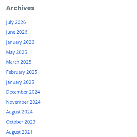
Archives
July 2026
June 2026
January 2026
May 2025
March 2025
February 2025
January 2025
December 2024
November 2024
August 2024
October 2023
August 2021