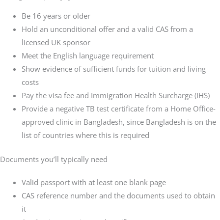
Be 16 years or older
Hold an unconditional offer and a valid CAS from a
licensed UK sponsor
Meet the English language requirement
Show evidence of sufficient funds for tuition and living
costs
Pay the visa fee and Immigration Health Surcharge (IHS)
Provide a negative TB test certificate from a Home Office-
approved clinic in Bangladesh, since Bangladesh is on the
list of countries where this is required
Documents you’ll typically need
Valid passport with at least one blank page
CAS reference number and the documents used to obtain
it