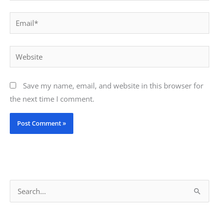
Email*
Website
Save my name, email, and website in this browser for
the next time I comment.
S
e