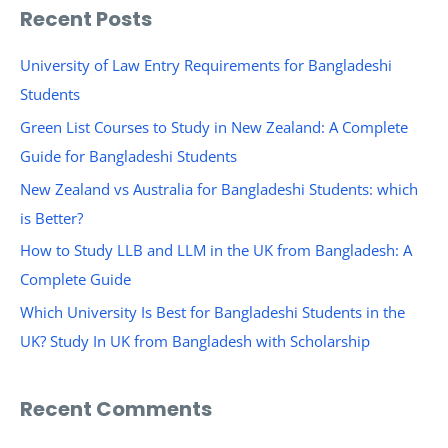
a
Recent Posts
r
c
University of Law Entry Requirements for Bangladeshi
h
Students
f
Green List Courses to Study in New Zealand: A Complete
o
Guide for Bangladeshi Students
r
New Zealand vs Australia for Bangladeshi Students: which
:
is Better?
How to Study LLB and LLM in the UK from Bangladesh: A
Complete Guide
Which University Is Best for Bangladeshi Students in the
UK? Study In UK from Bangladesh with Scholarship
Recent Comments