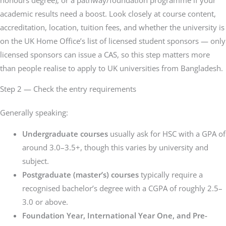
academic results need a boost. Look closely at course content,
accreditation, location, tuition fees, and whether the university is
on the UK Home Office’s list of licensed student sponsors — only
licensed sponsors can issue a CAS, so this step matters more
than people realise to apply to UK universities from Bangladesh.
Step 2 — Check the entry requirements
Generally speaking:
Undergraduate courses
usually ask for HSC with a GPA of
around 3.0–3.5+, though this varies by university and
subject.
Postgraduate (master’s) courses
typically require a
recognised bachelor’s degree with a CGPA of roughly 2.5–
3.0 or above.
Foundation Year, International Year One, and Pre-