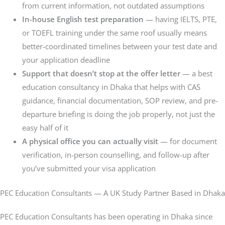
from current information, not outdated assumptions
In-house English test preparation
— having IELTS, PTE,
or TOEFL training under the same roof usually means
better-coordinated timelines between your test date and
your application deadline
Support that doesn’t stop at the offer letter
— a best
education consultancy in Dhaka that helps with CAS
guidance, financial documentation, SOP review, and pre-
departure briefing is doing the job properly, not just the
easy half of it
A physical office you can actually visit
— for document
verification, in-person counselling, and follow-up after
you’ve submitted your visa application
PEC Education Consultants — A UK Study Partner Based in Dhaka
PEC Education Consultants has been operating in Dhaka since