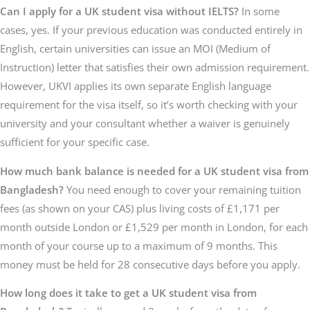
Can I apply for a UK student visa without IELTS?
In some
cases, yes. If your previous education was conducted entirely in
English, certain universities can issue an MOI (Medium of
Instruction) letter that satisfies their own admission requirement.
However, UKVI applies its own separate English language
requirement for the visa itself, so it’s worth checking with your
university and your consultant whether a waiver is genuinely
sufficient for your specific case.
How much bank balance is needed for a UK student visa from
Bangladesh?
You need enough to cover your remaining tuition
fees (as shown on your CAS) plus living costs of £1,171 per
month outside London or £1,529 per month in London, for each
month of your course up to a maximum of 9 months. This
money must be held for 28 consecutive days before you apply.
How long does it take to get a UK student visa from