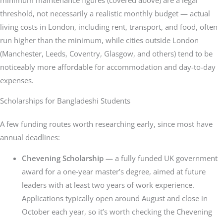
threshold, not necessarily a realistic monthly budget — actual
living costs in London, including rent, transport, and food, often
run higher than the minimum, while cities outside London
(Manchester, Leeds, Coventry, Glasgow, and others) tend to be
noticeably more affordable for accommodation and day-to-day
expenses.
Scholarships for Bangladeshi Students
A few funding routes worth researching early, since most have
annual deadlines:
Chevening Scholarship
— a fully funded UK government
award for a one-year master’s degree, aimed at future
leaders with at least two years of work experience.
Applications typically open around August and close in
October each year, so it’s worth checking the Chevening