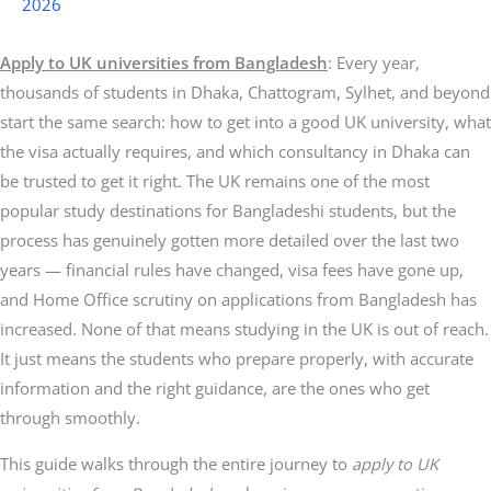
2026
Apply to UK universities from Bangladesh
: Every year,
thousands of students in Dhaka, Chattogram, Sylhet, and beyond
start the same search: how to get into a good UK university, what
the visa actually requires, and which consultancy in Dhaka can
be trusted to get it right. The UK remains one of the most
popular study destinations for Bangladeshi students, but the
process has genuinely gotten more detailed over the last two
years — financial rules have changed, visa fees have gone up,
and Home Office scrutiny on applications from Bangladesh has
increased. None of that means studying in the UK is out of reach.
It just means the students who prepare properly, with accurate
information and the right guidance, are the ones who get
through smoothly.
This guide walks through the entire journey to
apply to UK