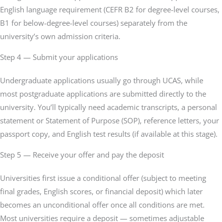
English language requirement (CEFR B2 for degree-level courses,
B1 for below-degree-level courses) separately from the
university’s own admission criteria.
Step 4 — Submit your applications
Undergraduate applications usually go through UCAS, while
most postgraduate applications are submitted directly to the
university. You’ll typically need academic transcripts, a personal
statement or Statement of Purpose (SOP), reference letters, your
passport copy, and English test results (if available at this stage).
Step 5 — Receive your offer and pay the deposit
Universities first issue a conditional offer (subject to meeting
final grades, English scores, or financial deposit) which later
becomes an unconditional offer once all conditions are met.
Most universities require a deposit — sometimes adjustable