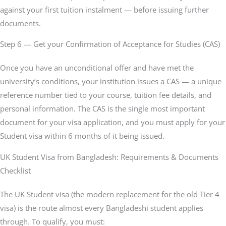
against your first tuition instalment — before issuing further
documents.
Step 6 — Get your Confirmation of Acceptance for Studies (CAS)
Once you have an unconditional offer and have met the
university’s conditions, your institution issues a CAS — a unique
reference number tied to your course, tuition fee details, and
personal information. The CAS is the single most important
document for your visa application, and you must apply for your
Student visa within 6 months of it being issued.
UK Student Visa from Bangladesh: Requirements & Documents
Checklist
The UK Student visa (the modern replacement for the old Tier 4
visa) is the route almost every Bangladeshi student applies
through. To qualify, you must: