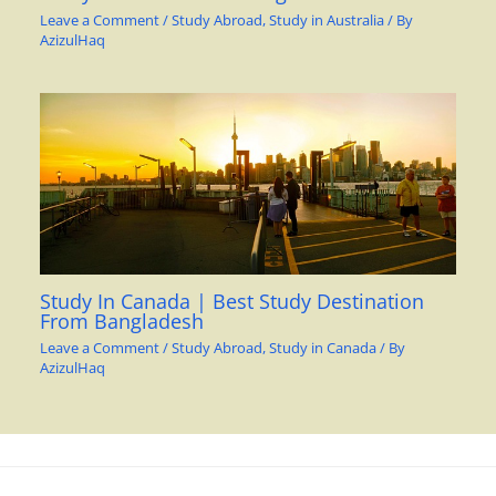
Leave a Comment
/
Study Abroad
,
Study in Australia
/ By
AzizulHaq
Study In Canada | Best Study Destination
From Bangladesh
Leave a Comment
/
Study Abroad
,
Study in Canada
/ By
AzizulHaq