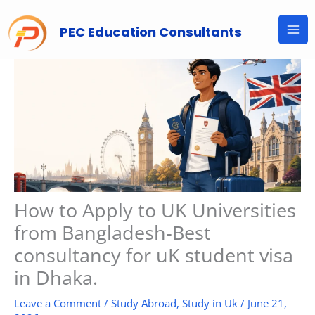
Skip
to
PEC Education Consultants
content
How to Apply to UK Universities
from Bangladesh-Best
consultancy for uK student visa
in Dhaka.
Leave a Comment
/
Study Abroad
,
Study in Uk
/
June 21,