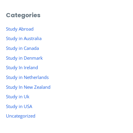
Categories
Study Abroad
Study in Australia
Study in Canada
Study in Denmark
Study In Ireland
Study in Netherlands
Study In New Zealand
Study in Uk
Study in USA
Uncategorized