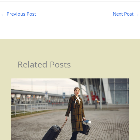
←
Previous Post
Next Post
→
Related Posts