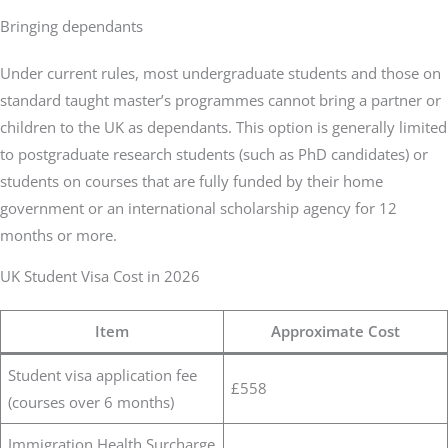
Bringing dependants
Under current rules, most undergraduate students and those on
standard taught master’s programmes cannot bring a partner or
children to the UK as dependants. This option is generally limited
to postgraduate research students (such as PhD candidates) or
students on courses that are fully funded by their home
government or an international scholarship agency for 12
months or more.
UK Student Visa Cost in 2026
Item
Approximate Cost
Student visa application fee
£558
(courses over 6 months)
Immigration Health Surcharge