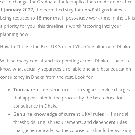
set to change: for Graduate Route applications made on or after
1 January 2027
, the permitted stay for non-PhD graduates is
being reduced to
18 months
. If post-study work time in the UK is
a priority for you, this timeline is worth factoring into your
planning now.
How to Choose the Best UK Student Visa Consultancy in Dhaka
With so many consultancies operating across Dhaka, it helps to
know what actually separates a reliable one and best education
consultancy in Dhaka from the rest. Look for:
Transparent fee structure
— no vague “service charges”
that appear later in the process by the best education
consultancy in Dhaka
Genuine knowledge of current UKVI rules
— financial
thresholds, English requirements, and dependent rules
change periodically, so the counsellor should be working