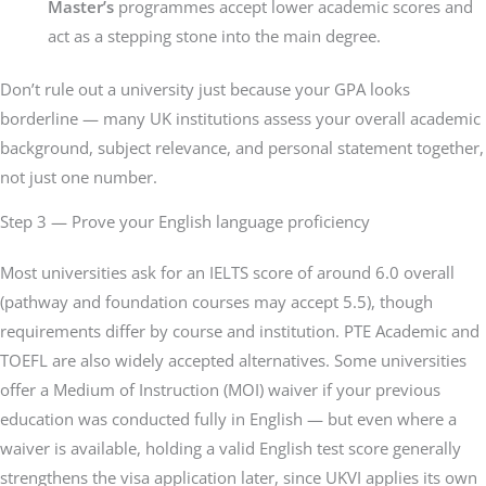
Master’s
programmes accept lower academic scores and
act as a stepping stone into the main degree.
Don’t rule out a university just because your GPA looks
borderline — many UK institutions assess your overall academic
background, subject relevance, and personal statement together,
not just one number.
Step 3 — Prove your English language proficiency
Most universities ask for an IELTS score of around 6.0 overall
(pathway and foundation courses may accept 5.5), though
requirements differ by course and institution. PTE Academic and
TOEFL are also widely accepted alternatives. Some universities
offer a Medium of Instruction (MOI) waiver if your previous
education was conducted fully in English — but even where a
waiver is available, holding a valid English test score generally
strengthens the visa application later, since UKVI applies its own