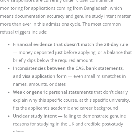
UK visa sponsors are currently under closer compliance
monitoring for applications coming from Bangladesh, which
means documentation accuracy and genuine study intent matter
more than ever in this admissions cycle. The most common
refusal triggers include:
Financial evidence that doesn’t match the 28-day rule
— money deposited just before applying, or a balance that
briefly dips below the required amount
Inconsistencies between the CAS, bank statements,
and visa application form
— even small mismatches in
names, amounts, or dates
Weak or generic personal statements
that don’t clearly
explain why this specific course, at this specific university,
fits the applicant’s academic and career background
Unclear study intent
— failing to demonstrate genuine
reasons for studying in the UK and credible post-study
plans