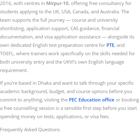
2016, with centres in
Mirpur-10
, offering free consultancy for
students applying to the UK, USA, Canada, and Australia. The
team supports the full journey — course and university
shortlisting, application support, CAS guidance, financial
documentation, and visa application assistance — alongside its
own dedicated English test preparation centre for
PTE
, and
TOEFL, where trainers work specifically on the skills needed for
both university entry and the UKVI’s own English language
requirement.
If you’re based in Dhaka and want to talk through your specific
academic background, budget, and course options before you
commit to anything, visiting the
PEC Education office
or booking
a free counselling session is a sensible first step before you start
spending money on tests, applications, or visa fees.
Frequently Asked Questions