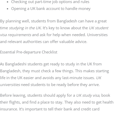
Checking out part-time job options and rules
Opening a UK bank account to handle money
By planning well, students from Bangladesh can have a great
time
studying in the UK
. It’s key to know about the
UK student
visa requirements
and ask for help when needed. Universities
and relevant authorities can offer valuable advice.
Essential Pre-departure Checklist
As Bangladeshi students get ready to study in the UK from
Bangladesh, they must check a few things. This makes starting
life in the UK easier and avoids any last-minute issues.
UK
universities
need students to be ready before they arrive.
Before leaving, students should apply for a
UK study visa
, book
their flights, and find a place to stay. They also need to get health
insurance. It’s important to tell their bank and credit card