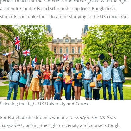
perfect match for their interests and career goals. With the right
academic standards and scholarship options, Bangladeshi
students can make their dream of studying in the UK come true.
Selecting the Right UK University and Course
For Bangladeshi students wanting to
study in the UK from
Bangladesh
, picking the right university and course is tough.