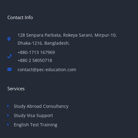
Contact Info
128 Senpara Parbata, Rokeya Sarani, Mirpur-10,
Dhaka-1216, Bangladesh.
+880-1713 167969
+880 2 58050718
contact@pec-education.com
Services
Study Abroad Consultancy
Study Visa Support
English Test Training