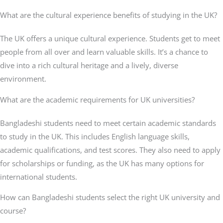
What are the cultural experience benefits of studying in the UK?
The UK offers a unique cultural experience. Students get to meet
people from all over and learn valuable skills. It’s a chance to
dive into a rich cultural heritage and a lively, diverse
environment.
What are the academic requirements for UK universities?
Bangladeshi students need to meet certain academic standards
to study in the UK. This includes English language skills,
academic qualifications, and test scores. They also need to apply
for scholarships or funding, as the UK has many options for
international students.
How can Bangladeshi students select the right UK university and
course?