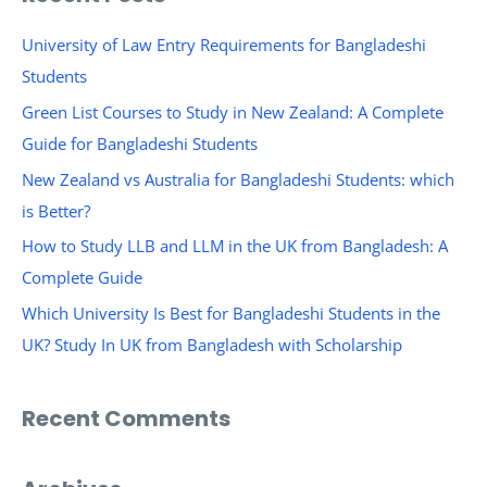
r
c
University of Law Entry Requirements for Bangladeshi
h
Students
f
Green List Courses to Study in New Zealand: A Complete
o
Guide for Bangladeshi Students
r
New Zealand vs Australia for Bangladeshi Students: which
:
is Better?
How to Study LLB and LLM in the UK from Bangladesh: A
Complete Guide
Which University Is Best for Bangladeshi Students in the
UK? Study In UK from Bangladesh with Scholarship
Recent Comments