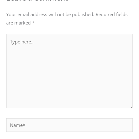
Your email address will not be published.
Required fields
are marked
*
Type
here..
Name*