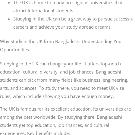
The UK is home to many prestigious universities that
attract international students
Studying in the UK can be a great way to pursue successful
careers and achieve your study abroad dreams
Why Study in the UK from Bangladesh: Understanding Your
Opportunities
Studying in the UK can change your life. It offers top-notch
education, cultural diversity, and job chances. Bangladeshi
students can pick from many fields like business, engineering,
arts, and sciences. To study there, you need to meet UK visa
rules, which include showing you have enough money.
The UK is famous for its excellent education. Its universities are
among the best worldwide. By studying there, Bangladeshi
students get top education, job chances, and cultural
experiences. Key benefits include: