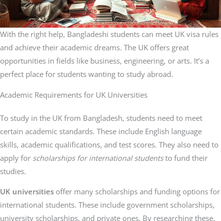
With the right help, Bangladeshi students can meet UK visa rules
and achieve their academic dreams. The UK offers great
opportunities in fields like business, engineering, or arts. It’s a
perfect place for students wanting to study abroad.
Academic Requirements for UK Universities
To study in the UK from Bangladesh, students need to meet
certain academic standards. These include English language
skills, academic qualifications, and test scores. They also need to
apply for
scholarships for international students
to fund their
studies.
UK universities
offer many scholarships and funding options for
international students. These include government scholarships,
university scholarships, and private ones. By researching these,