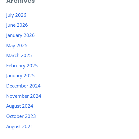
Archives
July 2026
June 2026
January 2026
May 2025
March 2025
February 2025
January 2025
December 2024
November 2024
August 2024
October 2023
August 2021