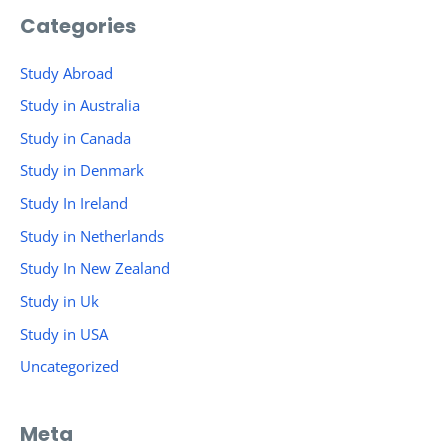
Categories
Study Abroad
Study in Australia
Study in Canada
Study in Denmark
Study In Ireland
Study in Netherlands
Study In New Zealand
Study in Uk
Study in USA
Uncategorized
Meta