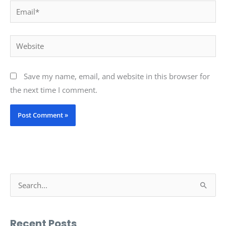
Email*
Website
Save my name, email, and website in this browser for
the next time I comment.
S
e
a
Recent Posts