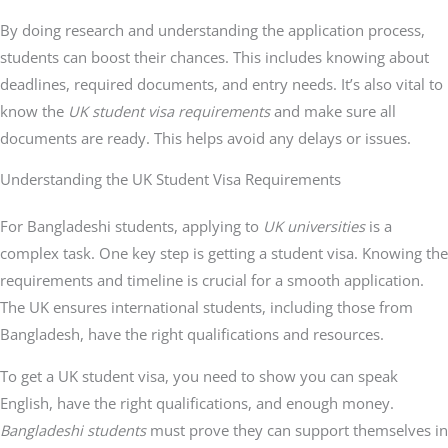
By doing research and understanding the application process,
students can boost their chances. This includes knowing about
deadlines, required documents, and entry needs. It’s also vital to
know the
UK student visa requirements
and make sure all
documents are ready. This helps avoid any delays or issues.
Understanding the UK Student Visa Requirements
For Bangladeshi students, applying to
UK universities
is a
complex task. One key step is getting a student visa. Knowing the
requirements and timeline is crucial for a smooth application.
The UK ensures international students, including those from
Bangladesh, have the right qualifications and resources.
To get a UK student visa, you need to show you can speak
English, have the right qualifications, and enough money.
Bangladeshi students
must prove they can support themselves in