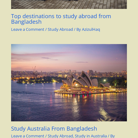
Top destinations to study abroad from
Bangladesh
Leave a Comment
/
Study Abroad
/ By
AzizulHaq
Study Australia From Bangladesh
Leave a Comment
/
Study Abroad
,
Study in Australia
/ By