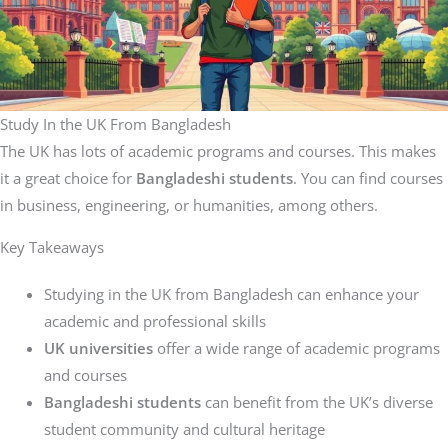
Study In the UK From Bangladesh
The UK has lots of academic programs and courses. This makes
it a great choice for
Bangladeshi students
. You can find courses
in business, engineering, or humanities, among others.
Key Takeaways
Studying in the UK from Bangladesh can enhance your
academic and professional skills
UK universities
offer a wide range of academic programs
and courses
Bangladeshi students
can benefit from the UK’s diverse
student community and cultural heritage