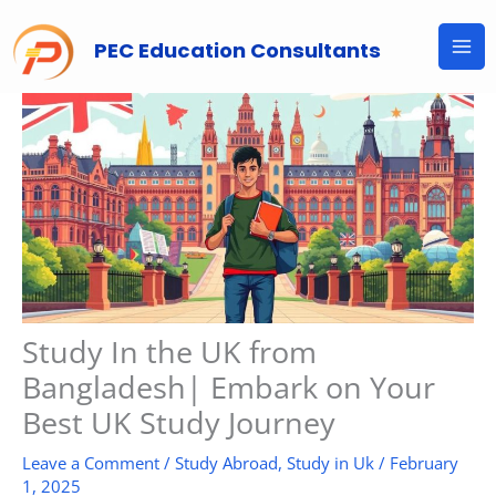
Skip
to
PEC Education Consultants
content
Study In the UK from
Bangladesh| Embark on Your
Best UK Study Journey
Leave a Comment
/
Study Abroad
,
Study in Uk
/
February
1, 2025