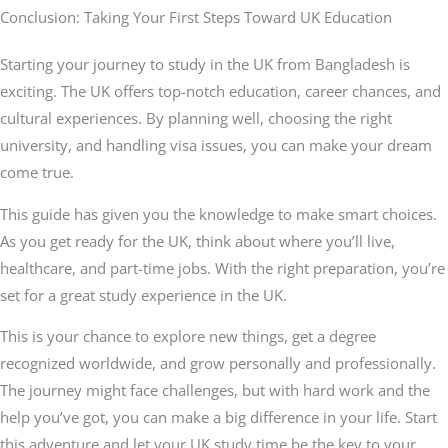
Conclusion: Taking Your First Steps Toward UK Education
Starting your journey to study in the UK from Bangladesh is
exciting. The UK offers top-notch education, career chances, and
cultural experiences. By planning well, choosing the right
university, and handling visa issues, you can make your dream
come true.
This guide has given you the knowledge to make smart choices.
As you get ready for the UK, think about where you’ll live,
healthcare, and part-time jobs. With the right preparation, you’re
set for a great study experience in the UK.
This is your chance to explore new things, get a degree
recognized worldwide, and grow personally and professionally.
The journey might face challenges, but with hard work and the
help you’ve got, you can make a big difference in your life. Start
this adventure and let your UK study time be the key to your