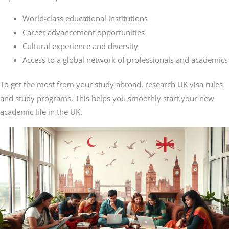
World-class educational institutions
Career advancement opportunities
Cultural experience and diversity
Access to a global network of professionals and academics
To get the most from your study abroad, research UK visa rules
and study programs. This helps you smoothly start your new
academic life in the UK.