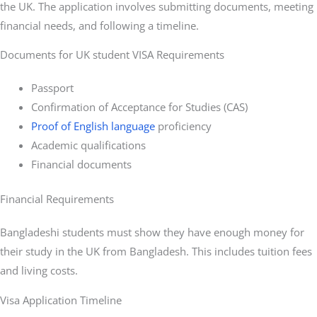
the UK. The application involves submitting documents, meeting
financial needs, and following a timeline.
Documents for UK student VISA Requirements
Passport
Confirmation of Acceptance for Studies (CAS)
Proof of English language
proficiency
Academic qualifications
Financial documents
Financial Requirements
Bangladeshi students must show they have enough money for
their study in the UK from Bangladesh. This includes tuition fees
and living costs.
Visa Application Timeline