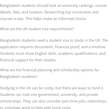
Bangladeshi students should look at university rankings, course
details, fees, and location. Researching top universities and
courses is key. This helps make an informed choice.
What are the UK student visa requirements?
Bangladeshi students need a student visa to study in the UK. The
application requires documents, financial proof, and a timeline.
Students must show English skills, academic qualifications, and
financial support for their studies.
What are the financial planning and scholarship options for
Bangladeshi students?
Studying in the UK can be costly, but there are ways to fund it.
Students can look into government, university, and private
scholarships. They can also consider part-time jobs, internships,
or volunteer work to help with living costs.