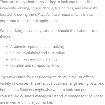
There are many choices, so it’s key to look into things like
university ranking, course details, tuition fees, and where it’s
located. Knowing the
UK student visa requirements
is also
important for a smooth application.
When picking a university, students should think about these
things:
Academic reputation and ranking
Course availability and curriculum
Tuition fees and scholarships
Location and campus facilities
Top universities for Bangladeshi students in the UK offer a
variety of courses. These include business, engineering, arts, and
humanities. Students might also want to look into popular
courses like
business management
and
computer science
. These
are in demand in the job market.