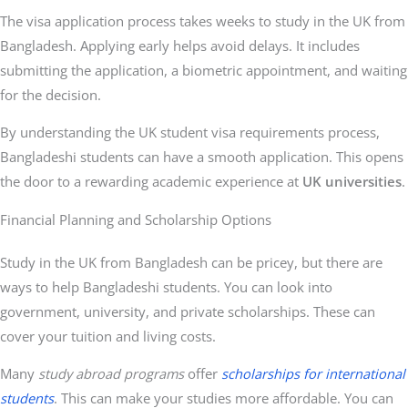
The visa application process takes weeks to study in the UK from
Bangladesh. Applying early helps avoid delays. It includes
submitting the application, a biometric appointment, and waiting
for the decision.
By understanding the UK student visa requirements process,
Bangladeshi students can have a smooth application. This opens
the door to a rewarding academic experience at
UK universities
.
Financial Planning and Scholarship Options
Study in the UK from Bangladesh can be pricey, but there are
ways to help Bangladeshi students. You can look into
government, university, and private scholarships. These can
cover your tuition and living costs.
Many
study abroad programs
offer
scholarships for international
students
. This can make your studies more affordable. You can