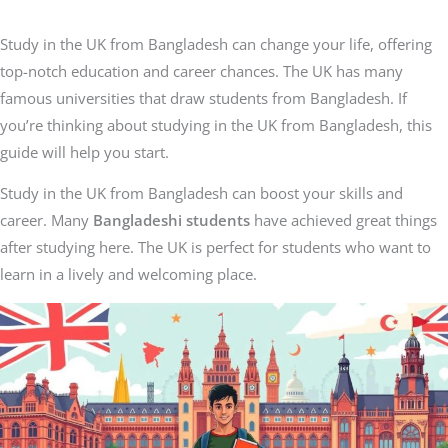
Study in the UK from Bangladesh can change your life, offering
top-notch education and career chances. The UK has many
famous universities that draw students from Bangladesh. If
you’re thinking about studying in the UK from Bangladesh, this
guide will help you start.
Study in the UK from Bangladesh can boost your skills and
career. Many
Bangladeshi students
have achieved great things
after studying here. The UK is perfect for students who want to
learn in a lively and welcoming place.