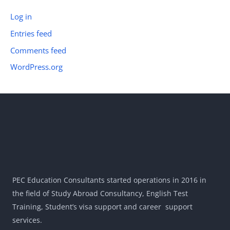
Log in
Entries feed
Comments feed
WordPress.org
PEC Education Consultants started operations in 2016 in
the field of Study Abroad Consultancy, English Test
Training, Student’s visa support and career support
services.