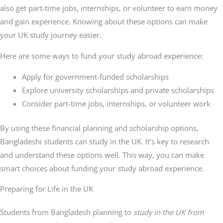
also get part-time jobs, internships, or volunteer to earn money
and gain experience. Knowing about these options can make
your UK study journey easier.
Here are some ways to fund your study abroad experience:
Apply for government-funded scholarships
Explore university scholarships and private scholarships
Consider part-time jobs, internships, or volunteer work
By using these financial planning and scholarship options,
Bangladeshi students can study in the UK. It’s key to research
and understand these options well. This way, you can make
smart choices about funding your study abroad experience.
Preparing for Life in the UK
Students from Bangladesh planning to
study in the UK from