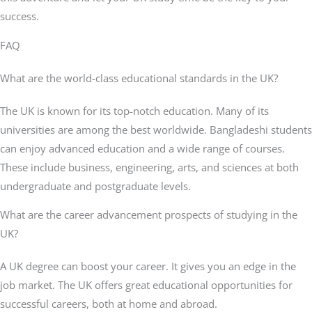
success.
FAQ
What are the world-class educational standards in the UK?
The UK is known for its top-notch education. Many of its
universities are among the best worldwide. Bangladeshi students
can enjoy advanced education and a wide range of courses.
These include business, engineering, arts, and sciences at both
undergraduate and postgraduate levels.
What are the career advancement prospects of studying in the
UK?
A UK degree can boost your career. It gives you an edge in the
job market. The UK offers great educational opportunities for
successful careers, both at home and abroad.