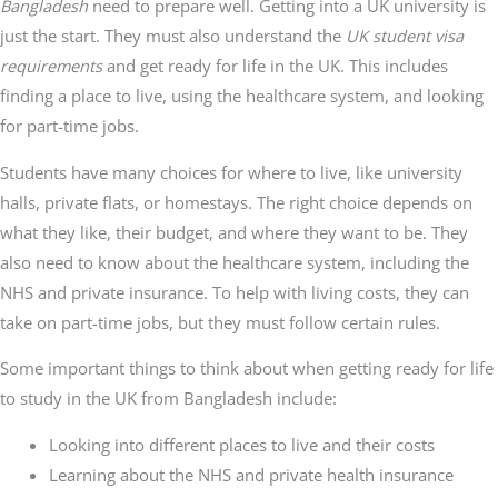
Bangladesh
need to prepare well. Getting into a UK university is
just the start. They must also understand the
UK student visa
requirements
and get ready for life in the UK. This includes
finding a place to live, using the healthcare system, and looking
for part-time jobs.
Students have many choices for where to live, like university
halls, private flats, or homestays. The right choice depends on
what they like, their budget, and where they want to be. They
also need to know about the healthcare system, including the
NHS and private insurance. To help with living costs, they can
take on part-time jobs, but they must follow certain rules.
Some important things to think about when getting ready for life
to study in the UK from Bangladesh include:
Looking into different places to live and their costs
Learning about the NHS and private health insurance