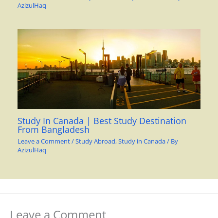
AzizulHaq
Study In Canada | Best Study Destination
From Bangladesh
Leave a Comment
/
Study Abroad
,
Study in Canada
/ By
AzizulHaq
Leave a Comment