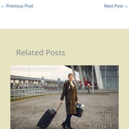
←
Previous Post
Next Post
→
Related Posts