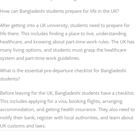
How can Bangladeshi students prepare for life in the UK?
After getting into a UK university, students need to prepare for
life there. This includes finding a place to live, understanding
healthcare, and knowing about part-time work rules. The UK has
many living options, and students must grasp the healthcare
system and part-time work guidelines.
What is the essential pre-departure checklist for Bangladeshi
students?
Before leaving for the UK, Bangladeshi students have a checklist.
This includes applying for a visa, booking flights, arranging
accommodation, and getting health insurance. They also need to
notify their bank, register with local authorities, and learn about
UK customs and laws.