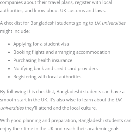
companies about their travel plans, register with local
authorities, and know about UK customs and laws.
A checklist for Bangladeshi students going to
UK universities
might include:
Applying for a student visa
Booking flights and arranging accommodation
Purchasing health insurance
Notifying bank and credit card providers
Registering with local authorities
By following this checklist, Bangladeshi students can have a
smooth start in the UK. It’s also wise to learn about the
UK
universities
they’ll attend and the local culture.
With good planning and preparation, Bangladeshi students can
enjoy their time in the UK and reach their academic goals.