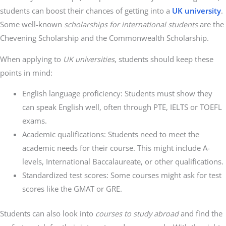
students can boost their chances of getting into a
UK university
.
Some well-known
scholarships for international students
are the
Chevening Scholarship and the Commonwealth Scholarship.
When applying to
UK universities
, students should keep these
points in mind:
English language proficiency: Students must show they
can speak English well, often through PTE, IELTS or TOEFL
exams.
Academic qualifications: Students need to meet the
academic needs for their course. This might include A-
levels, International Baccalaureate, or other qualifications.
Standardized test scores: Some courses might ask for test
scores like the GMAT or GRE.
Students can also look into
courses to study abroad
and find the